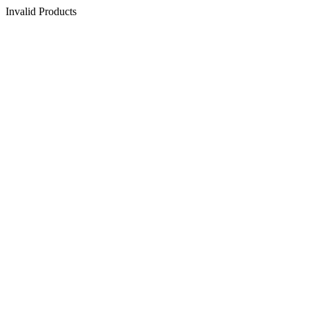
Invalid Products